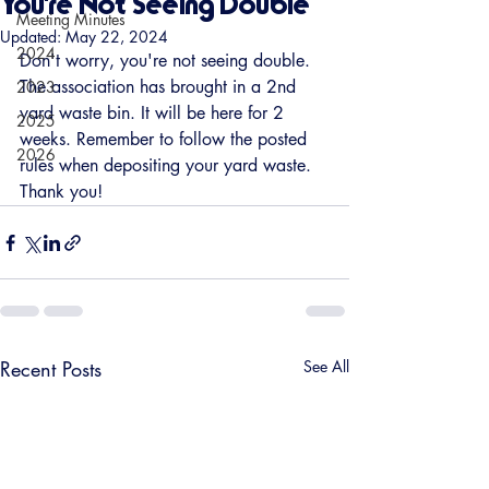
You're Not Seeing Double
Meeting Minutes
Updated:
May 22, 2024
2024
Don't worry, you're not seeing double. 
The association has brought in a 2nd 
2023
yard waste bin. It will be here for 2 
2025
weeks. Remember to follow the posted 
2026
rules when depositing your yard waste. 
Thank you!
Recent Posts
See All