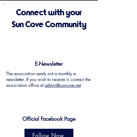
Connect with your
Sun Cove Community
E-Newsletter
The association sends out a monthly e-
newsletter. If you wish to receive it, contact the
association office at
admin@suncove.net
.
Official Facebook Page
Follow Now