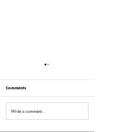
Comments
Upcoming Events
Holiday Potluck 
Write a comment...