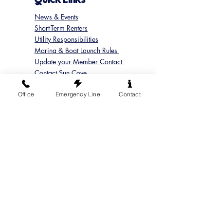
News & Events
Short-Term Renters
Utility Responsibilities
Marina & Boat Launch Rules
Update your Member Contact
Contact Sun Cove
Submit a Concern
Office
Emergency Line
Contact
Submit a Maintenance Request
Follow us on Instagram
@suncoveofficial