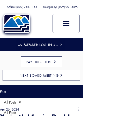
Office:
(509) 784-1166
Emergency:
(509) 901-3697
--> MEMBER LOG IN <--
PAY DUES HERE
NEXT BOARD MEETING
Post
All Posts
Apr 26, 2024
All Posts