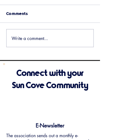
Comments
Upcoming Events
Holiday Potluck 
Write a comment...
Connect with your
Sun Cove Community
E-Newsletter
The association sends out a monthly e-