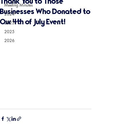
Thank You to Those
Meeting Minutes
Businesses Who Donated to
2024
Our 4th of July Event!
2023
2025
2026