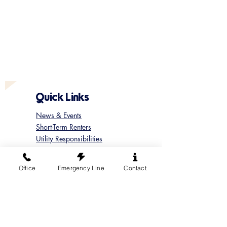
Quick Links
News & Events
Short-Term Renters
Utility Responsibilities
Marina & Boat Launch Rules
Update your Member Contact
Office
Emergency Line
Contact
Contact Sun Cove
Submit a Concern
Submit a Maintenance Request