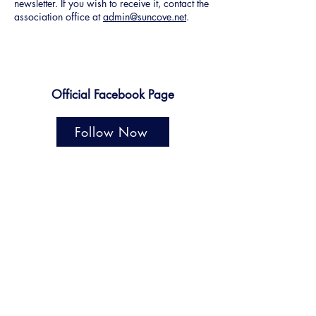
newsletter. If you wish to receive it, contact the
association office at
admin@suncove.net
.
Official Facebook Page
Follow Now