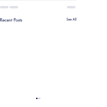
Recent Posts
See All