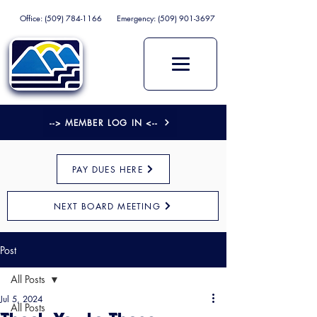
Office:
(509) 784-1166
Emergency:
(509) 901-3697
--> MEMBER LOG IN <--
PAY DUES HERE
NEXT BOARD MEETING
Post
All Posts
Jul 5, 2024
All Posts