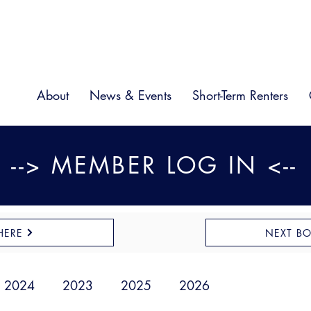
About
News & Events
Short-Term Renters
--> MEMBER LOG IN <--
HERE
NEXT B
2024
2023
2025
2026