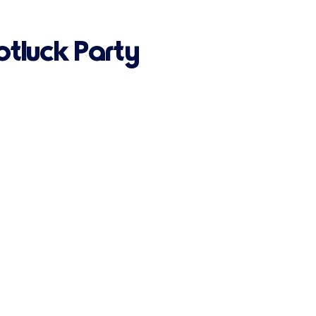
otluck Party