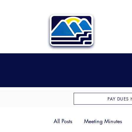
PAY DUES 
All Posts
Meeting Minutes