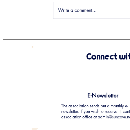
Write a comment...
Santa Claus is coming to Sun
Cove!
Connect wi
E-Newsletter
The association sends out a monthly e-
newsletter. If you wish to receive it, con
association office at
admin@suncove.n