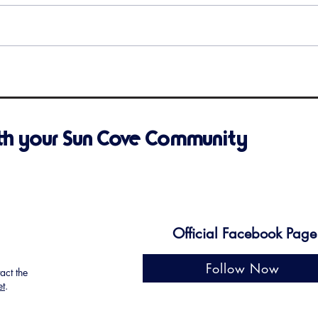
Upcoming Events
Remi
is C
th your Sun Cove Community
Official Facebook Page
Follow Now
tact the
et
.