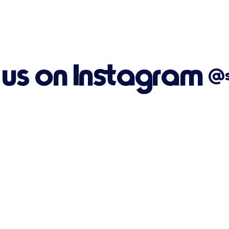
 us on Instagram
@su