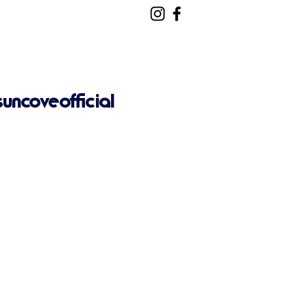
ncoveofficial