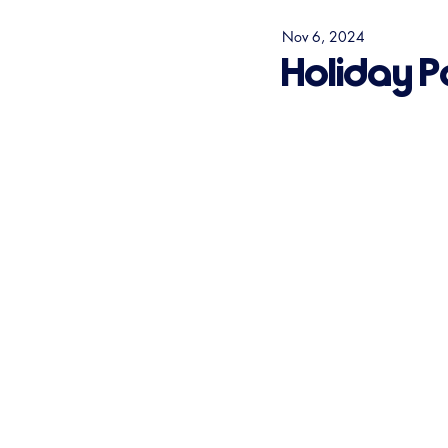
Nov 6, 2024
Holiday P