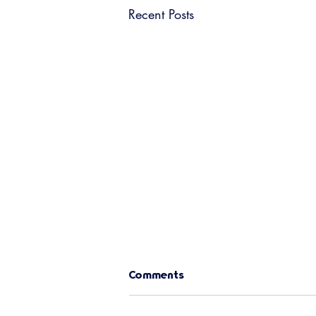
Recent Posts
Comments