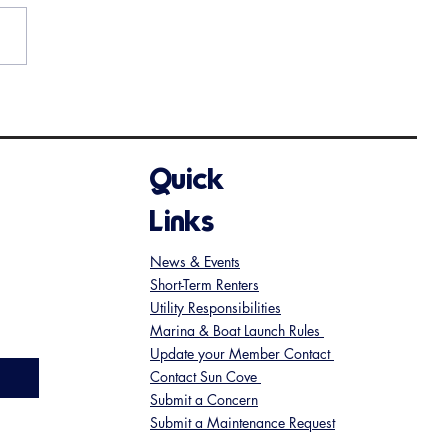
nder - Wine Tasting Event
oming Up
Quick
Links
News & Events
Short-Term Renters
Utility Responsibilities
Marina & Boat Launch Rules
Update your Member Contact
Contact Sun Cove
Submit a Concern
Submit a Maintenance Request