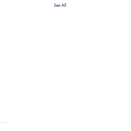
See All