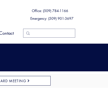
Office: (509) 784-1166
Emergency: (509) 901-3697
Contact
OARD MEETING