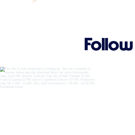
Follow