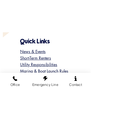
Quick Links
News & Events
Short-Term Renters
Utility Responsibilities
Marina & Boat Launch Rules
Update your Member Contact
Contact Sun Cove
Office
Emergency Line
Contact
Submit a Concern
Submit a Maintenance Request
Follow us on Instagram