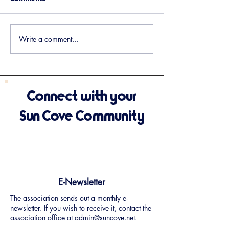
Upcoming Events
Holiday Potluck 
Write a comment...
Connect with your
Sun Cove Community
E-Newsletter
The association sends out a monthly e-
newsletter. If you wish to receive it, contact the
association office at
admin@suncove.net
.