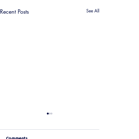
Recent Posts
See All
Comments