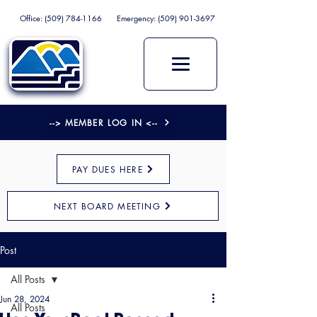
Office:
(509) 784-1166
Emergency:
(509) 901-3697
--> MEMBER LOG IN <--
PAY DUES HERE
NEXT BOARD MEETING
Post
All Posts
Jun 28, 2024
All Posts