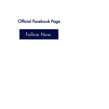
Official Facebook Page
Follow Now