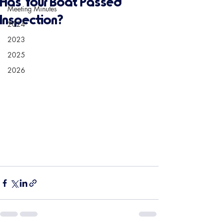
Has Your Boat Passed
Meeting Minutes
Inspection?
2024
2023
2025
2026