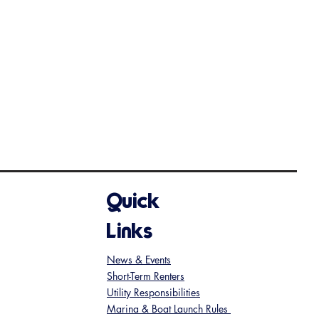
Quick
Links
News & Events
Short-Term Renters
Utility Responsibilities
Marina & Boat Launch Rules