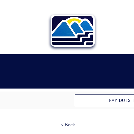
PAY DUES 
< Back