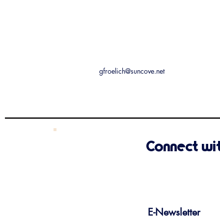
gfroelich@suncove.net
Connect wi
E-Newsletter