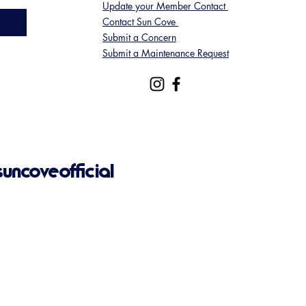
Update your Member Contact
Contact Sun Cove
Submit a Concern
Submit a Maintenance Request
ncoveofficial