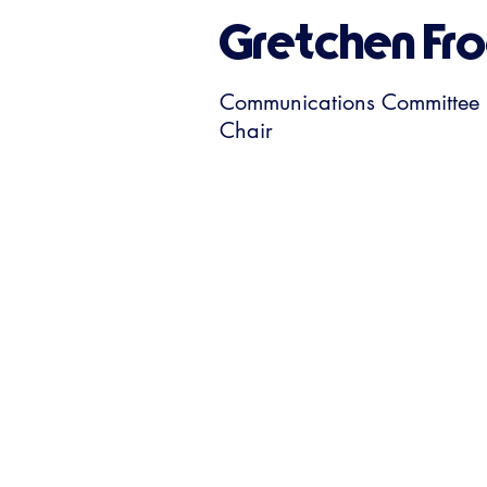
Gretchen Fro
Communications Committee
Chair