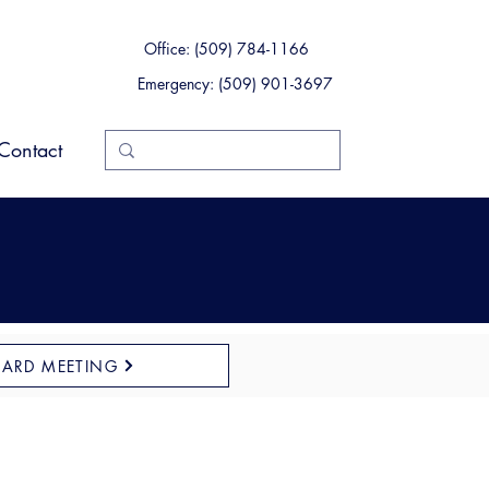
Office: (509) 784-1166
Emergency: (509) 901-3697
Contact
OARD MEETING