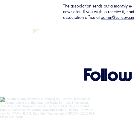
The association sends out a monthly e-
newsletter. If you wish to receive it, con
association office at
admin@suncove.n
Follow