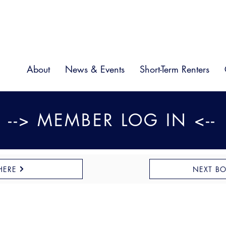
About
News & Events
Short-Term Renters
--> MEMBER LOG IN <--
HERE
NEXT B