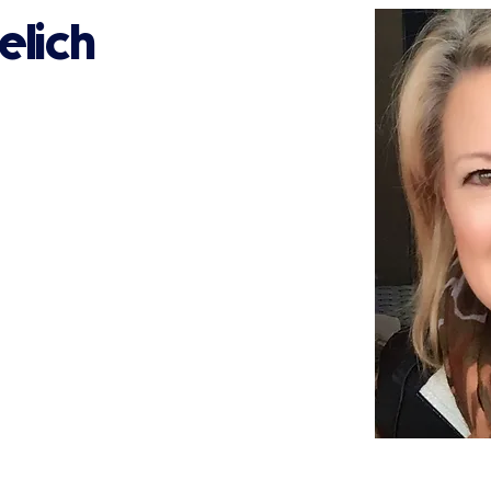
elich