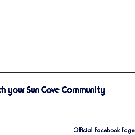
th your Sun Cove Community
Official Facebook Page