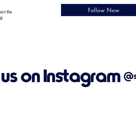
Follow Now
tact the
et
.
 us on Instagram
@su