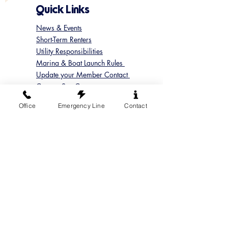
Quick Links
News & Events
Short-Term Renters
Utility Responsibilities
Marina & Boat Launch Rules
Update your Member Contact
Contact Sun Cove
Submit a Concern
Office
Emergency Line
Contact
Submit a Maintenance Request
Follow us on Instagram
@suncoveofficial