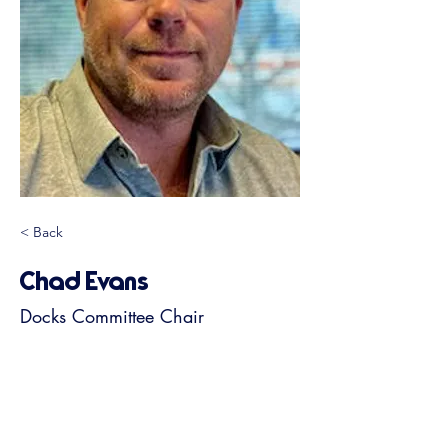
< Back
Chad Evans
Docks Committee Chair