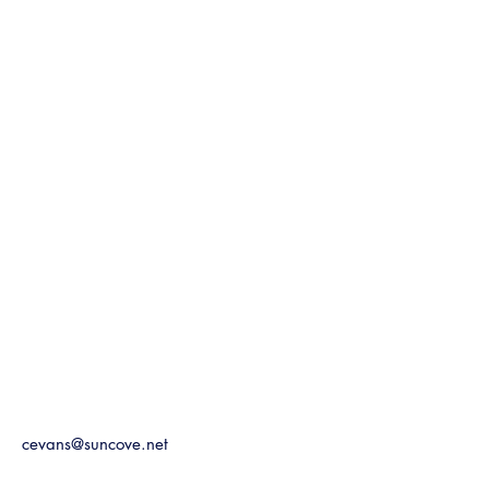
cevans@suncove.net