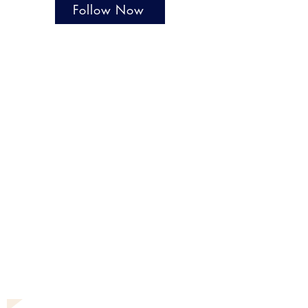
Follow Now