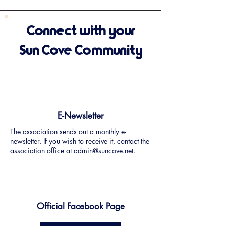
Connect with your
Sun Cove Community
E-Newsletter
The association sends out a monthly e-
newsletter. If you wish to receive it, contact the
association office at
admin@suncove.net
.
Official Facebook Page