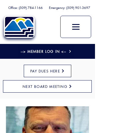
Office:
(509) 784-1166
Emergency:
(509) 901-3697
--> MEMBER LOG IN <--
PAY DUES HERE
NEXT BOARD MEETING