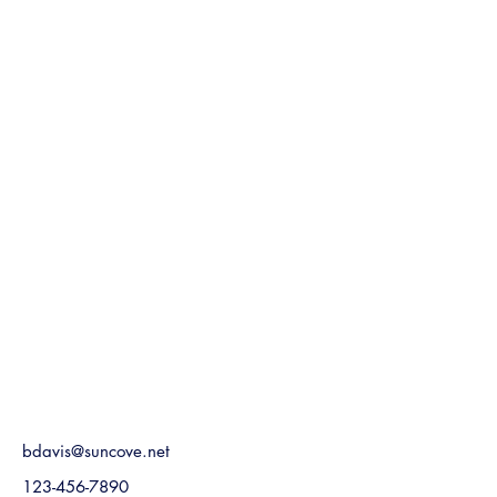
bdavis@suncove.net
123-456-7890