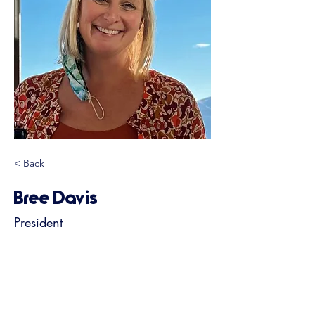
< Back
Bree Davis
President