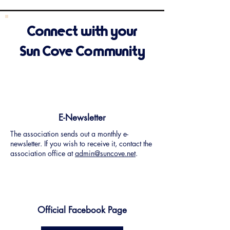
Connect with your
Sun Cove Community
E-Newsletter
The association sends out a monthly e-
newsletter. If you wish to receive it, contact the
association office at
admin@suncove.net
.
Official Facebook Page