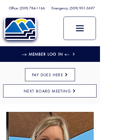
Office:
(509) 784-1166
Emergency:
(509) 901-3697
--> MEMBER LOG IN <--
PAY DUES HERE
NEXT BOARD MEETING