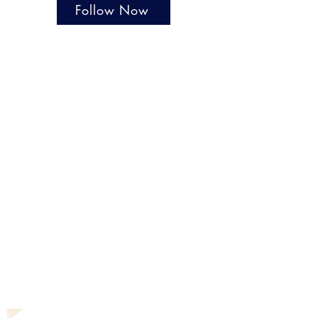
Follow Now