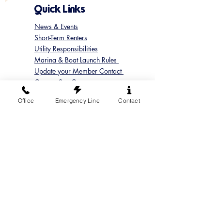
Quick Links
News & Events
Short-Term Renters
Utility Responsibilities
Marina & Boat Launch Rules
Update your Member Contact
Contact Sun Cove
Submit a Concern
Office
Emergency Line
Contact
Submit a Maintenance Request
Follow us on Instagram
@suncoveofficial