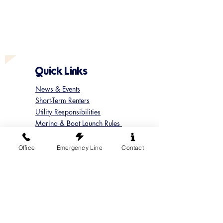
Quick Links
News & Events
Short-Term Renters
Utility Responsibilities
Marina & Boat Launch Rules
Update your Member Contact
Contact Sun Cove
Office
Emergency Line
Contact
Submit a Concern
Submit a Maintenance Request
Follow us on Instagram