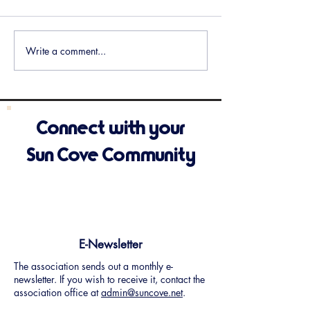
Meeting Minutes Available
Meeting Minutes 
Write a comment...
Connect with your
Sun Cove Community
E-Newsletter
The association sends out a monthly e-
newsletter. If you wish to receive it, contact the
association office at
admin@suncove.net
.