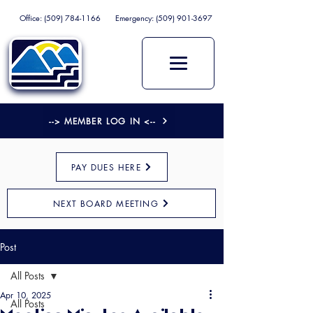
Office:
(509) 784-1166
Emergency:
(509) 901-3697
--> MEMBER LOG IN <--
PAY DUES HERE
NEXT BOARD MEETING
Post
All Posts
Apr 10, 2025
All Posts