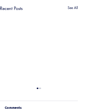
Recent Posts
See All
Comments