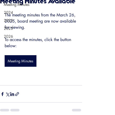
Meeting Minutes Available
Meeting Minutes
2024
The meeting minutes from the March 26, 
2023
2025, board meeting are now available 
for viewing. 
2025
2026
To access the minutes, click the button 
below:
Meeting Minutes