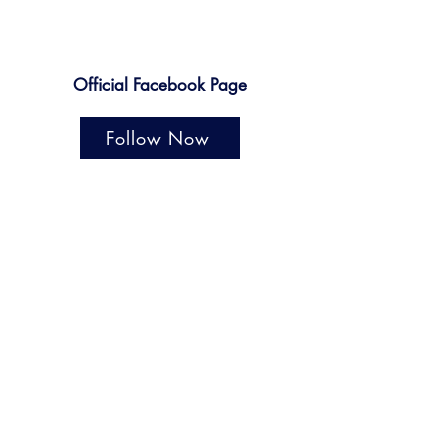
Official Facebook Page
Follow Now