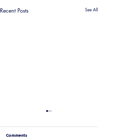
Recent Posts
See All
Comments