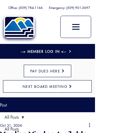
Office:
(509) 784-1166
Emergency:
(509) 901-3697
--> MEMBER LOG IN <--
PAY DUES HERE
NEXT BOARD MEETING
Post
All Posts
Oct 31, 2024
All Posts