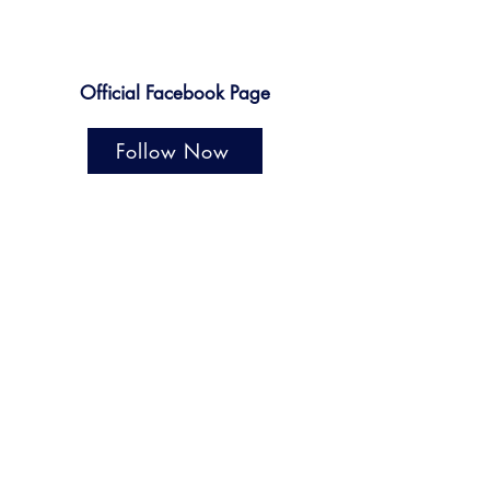
Official Facebook Page
Follow Now