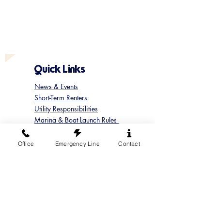
Quick Links
News & Events
Short-Term Renters
Utility Responsibilities
Marina & Boat Launch Rules
Update your Member Contact
Contact Sun Cove
Office
Emergency Line
Contact
Submit a Concern
Submit a Maintenance Request
Follow us on Instagram