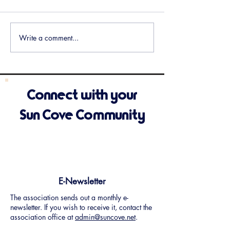
Meeting Minutes Available
Meeting Minutes 
Write a comment...
Connect with your
Sun Cove Community
E-Newsletter
The association sends out a monthly e-
newsletter. If you wish to receive it, contact the
association office at
admin@suncove.net
.