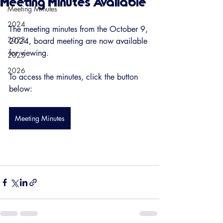
Meeting Minutes Available
Meeting Minutes
2024
The meeting minutes from the October 9, 
2023
2024, board meeting are now available 
for viewing. 
2025
2026
To access the minutes, click the button 
below:
Meeting Minutes