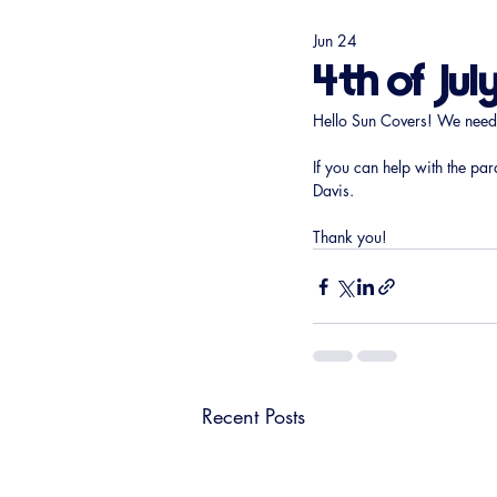
Jun 24
4th of Jul
Hello Sun Covers! We need vo
If you can help with the par
Davis.
Thank you!
Recent Posts