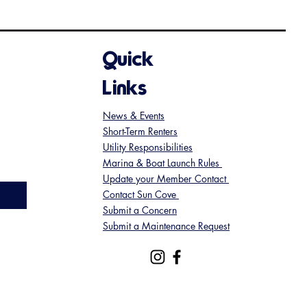
Quick
Links
News & Events
Short-Term Renters
Utility Responsibilities
Marina & Boat Launch Rules
Update your Member Contact
Contact Sun Cove
Submit a Concern
Submit a Maintenance Request