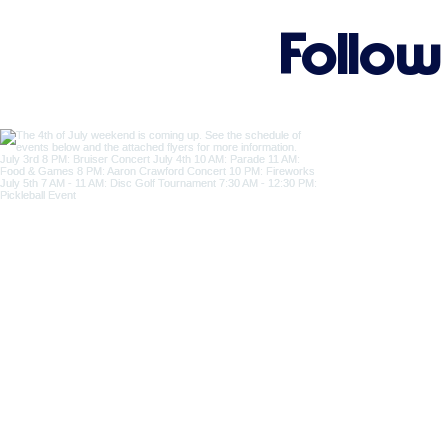
Follow