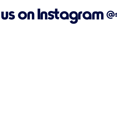
 us on Instagram
@su