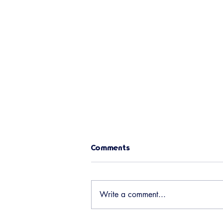
Chili Cookoff Leader Needed!
Comments
The Social Committee needs a
volunteer to lead the Chili Cookoff
on Sept 5th (Saturday of Labor
Write a comment...
Day weekend). We are also open
to new ideas for this event, so