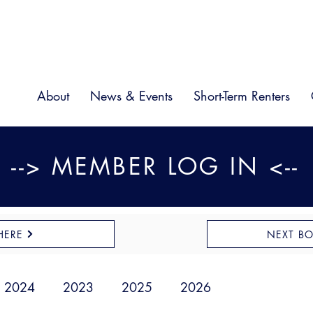
About
News & Events
Short-Term Renters
--> MEMBER LOG IN <--
HERE
NEXT B
2024
2023
2025
2026