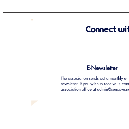
bring your ideas and your
enthusiasm. T
Connect wi
E-Newsletter
The association sends out a monthly e-
newsletter. If you wish to receive it, con
association office at
admin@suncove.n