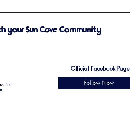
th your Sun Cove Community
Official Facebook Page
Follow Now
tact the
et
.