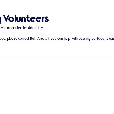
y Volunteers
lunteers for the 4th of July. 
ade, please contact Beth Arias. If you can help with passing out food, plea