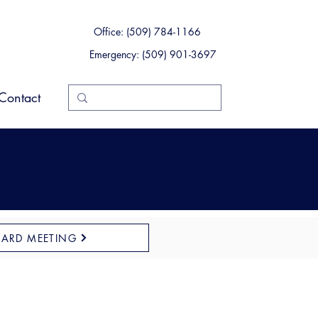
Office: (509) 784-1166
Emergency: (509) 901-3697
Contact
OARD MEETING