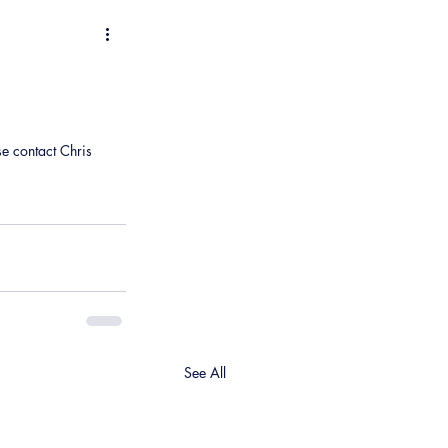
se contact Chris 
See All