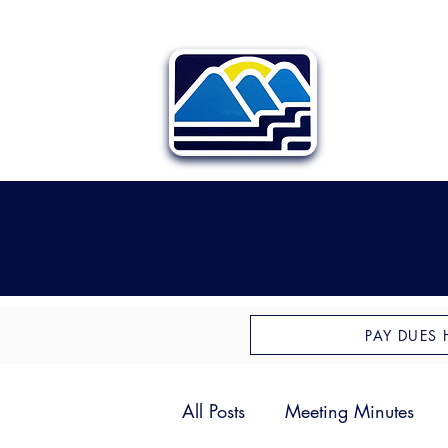
PAY DUES 
All Posts
Meeting Minutes