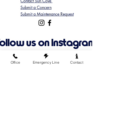
Contact Sun Cove
Submit a Concern
Submit a Maintenance Request
Follow us on Instagram
@suncoveofficial
Office
Emergency Line
Contact