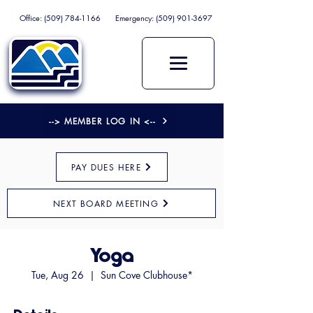
Office:
(509) 784-1166
Emergency:
(509) 901-3697
--> MEMBER LOG IN <--
PAY DUES HERE
NEXT BOARD MEETING
Yoga
Tue, Aug 26
  |  
Sun Cove Clubhouse*