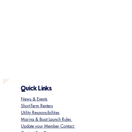
Quick Links
News & Events
Short-Term Renters
Utility Responsibilities
Marina & Boat Launch Rules
Update your Member Contact