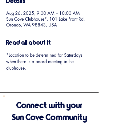
Details
Aug 26, 2025, 9:00 AM – 10:00 AM
Sun Cove Clubhouse*, 101 Lake Front Rd,
Orondo, WA 98843, USA
Read all about it
*Location to be determined for Saturdays 
when there is a board meeting in the 
clubhouse.
Connect with your
Sun Cove Community