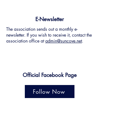
E-Newsletter
The association sends out a monthly e-
newsletter. If you wish to receive it, contact the
association office at
admin@suncove.net
.
Official Facebook Page
Follow Now