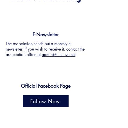
E-Newsletter
The association sends out a monthly e-
newsletter. If you wish to receive it, contact the
association office at
admin@suncove.net
.
Official Facebook Page
Follow Now