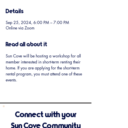
Details
Sep 25, 2024, 6:00 PM – 7:00 PM
Online via Zoom
Read all about it
Sun Cove will be hosting a workshop for all 
member interested in short-term renting their 
home. If you are applying for the short-term 
rental program, you must attend one of these 
events.
Connect with your
Sun Cove Community