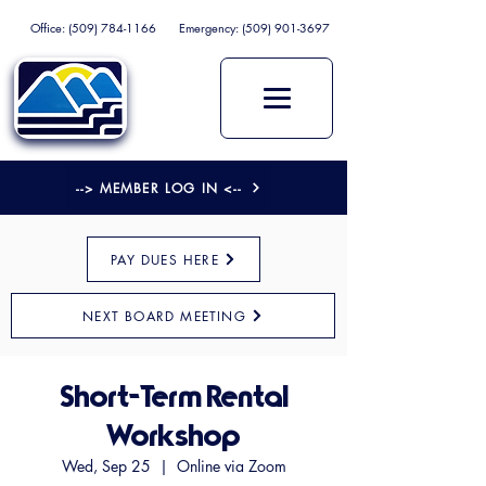
Office:
(509) 784-1166
Emergency:
(509) 901-3697
--> MEMBER LOG IN <--
PAY DUES HERE
NEXT BOARD MEETING
Short-Term Rental
Workshop
Wed, Sep 25
  |  
Online via Zoom