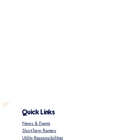
Quick Links
News & Events
Short-Term Renters
Utility Responsibilities