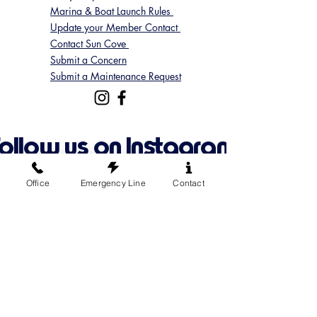
Marina & Boat Launch Rules
Update your Member Contact
Contact Sun Cove
Submit a Concern
Submit a Maintenance Request
Follow us on Instagram
@suncoveofficial
Office
Emergency Line
Contact