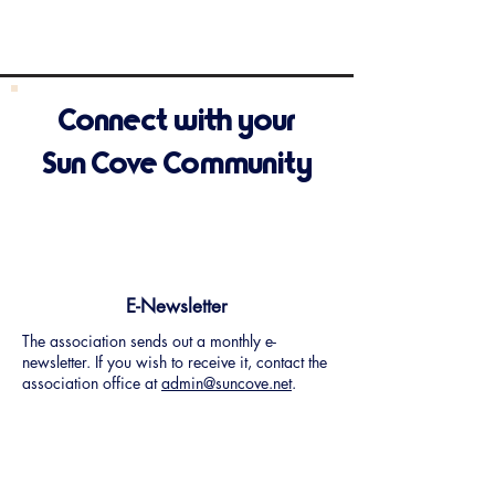
Connect with your
Sun Cove Community
E-Newsletter
The association sends out a monthly e-
newsletter. If you wish to receive it, contact the
association office at
admin@suncove.net
.