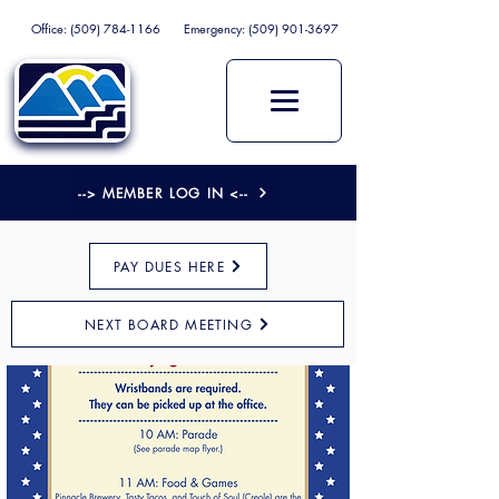
Office:
(509) 784-1166
Emergency:
(509) 901-3697
--> MEMBER LOG IN <--
PAY DUES HERE
NEXT BOARD MEETING