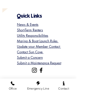
Quick Links
News & Events
Short-Term Renters
Utility Responsibilities
Marina & Boat Launch Rules
Update your Member Contact
Contact Sun Cove
Submit a Concern
Submit a Maintenance Request
Follow us on Instagram
Office
Emergency Line
Contact
@suncoveofficial