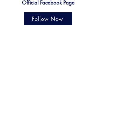
Official Facebook Page
Follow Now