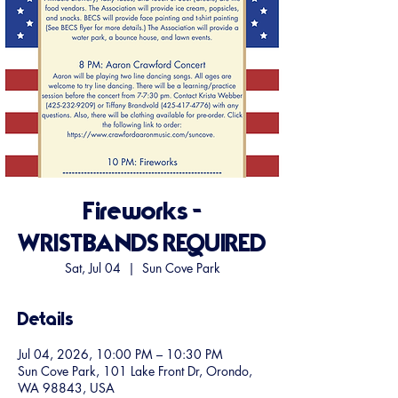
Fireworks -
WRISTBANDS REQUIRED
Sat, Jul 04
  |  
Sun Cove Park
Details
Jul 04, 2026, 10:00 PM – 10:30 PM
Sun Cove Park, 101 Lake Front Dr, Orondo,
WA 98843, USA