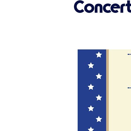
Concer