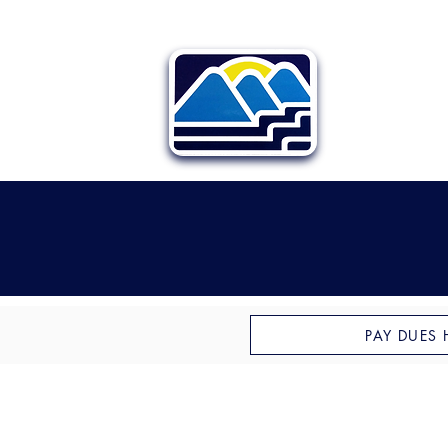
PAY DUES 