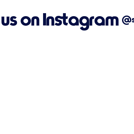
 us on Instagram
@su