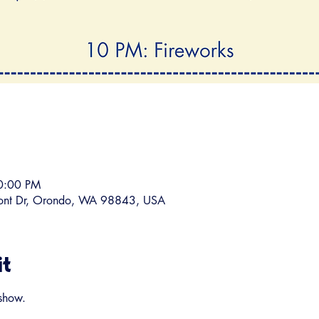
10:00 PM
ront Dr, Orondo, WA 98843, USA
it
show.