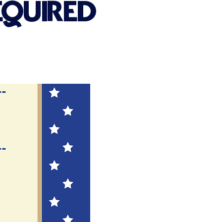
EQUIRED