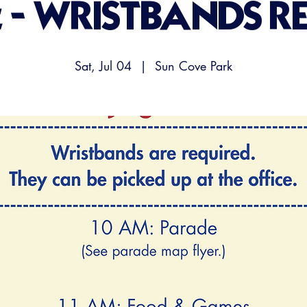
t - WRISTBANDS R
Sat, Jul 04
  |  
Sun Cove Park