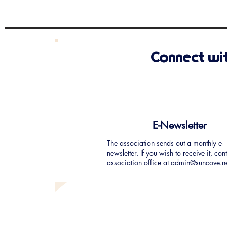
Connect wi
E-Newsletter
The association sends out a monthly e-
newsletter. If you wish to receive it, con
association office at
admin@suncove.n