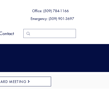
Office: (509) 784-1166
Emergency: (509) 901-3697
Contact
OARD MEETING