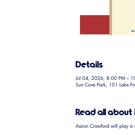
Details
Jul 04, 2026, 8:00 PM – 
Sun Cove Park, 101 Lake F
Read all about 
Aaron Crawford will play a 