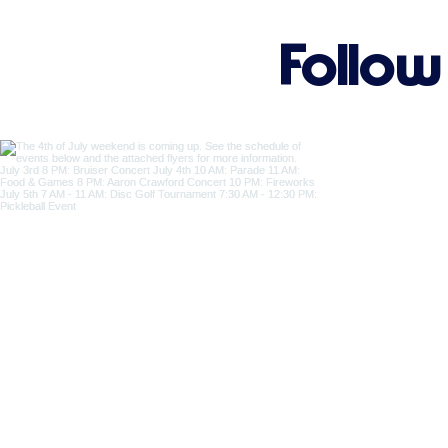
Follow