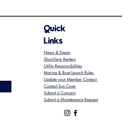
Quick
Links
News & Events
Short-Term Renters
Utility Responsibilities
Marina & Boat Launch Rules
Update your Member Contact
Contact Sun Cove
Submit a Concern
Submit a Maintenance Request