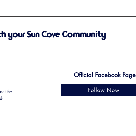
th your Sun Cove Community
Official Facebook Page
Follow Now
tact the
et
.