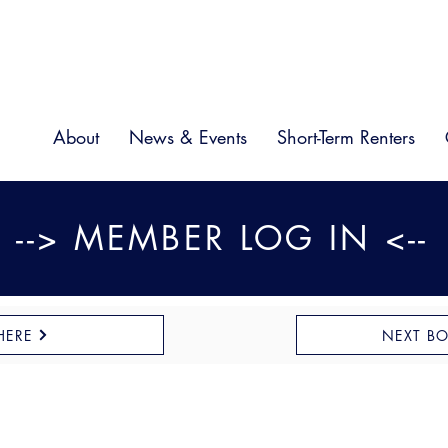
About
News & Events
Short-Term Renters
--> MEMBER LOG IN <--
HERE
NEXT B