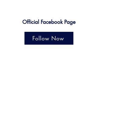
Official Facebook Page
Follow Now