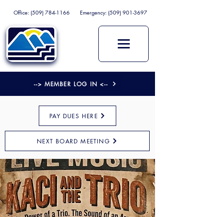
Office:
(509) 784-1166
Emergency:
(509) 901-3697
--> MEMBER LOG IN <--
PAY DUES HERE
NEXT BOARD MEETING