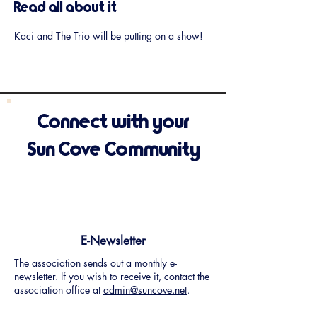
Read all about it
Kaci and The Trio will be putting on a show!
Connect with your
Sun Cove Community
E-Newsletter
The association sends out a monthly e-
newsletter. If you wish to receive it, contact the
association office at
admin@suncove.net
.