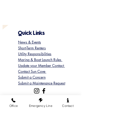
Quick Links
News & Events
Short-Term Renters
Utility Responsibilities
Marina & Boat Launch Rules
Update your Member Contact
Contact Sun Cove
Submit a Concern
Submit a Maintenance Request
Follow us on Instagram
Office
Emergency Line
Contact