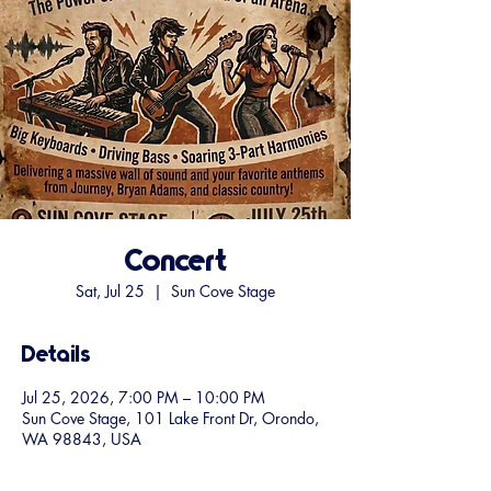
Concert
Sat, Jul 25
  |  
Sun Cove Stage
Details
Jul 25, 2026, 7:00 PM – 10:00 PM
Sun Cove Stage, 101 Lake Front Dr, Orondo,
WA 98843, USA