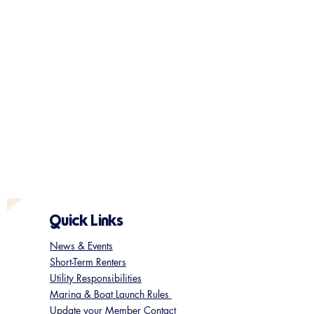
Quick Links
News & Events
Short-Term Renters
Utility Responsibilities
Marina & Boat Launch Rules
Update your Member Contact