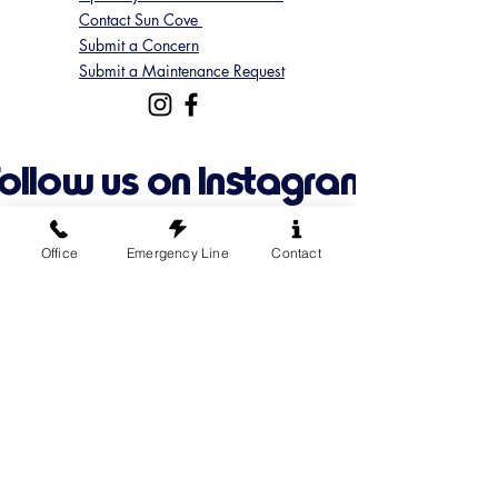
Contact Sun Cove
Submit a Concern
Submit a Maintenance Request
Follow us on Instagram
@suncoveofficial
Office
Emergency Line
Contact