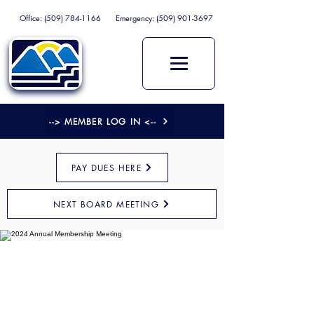
Office:
(509) 784-1166
Emergency:
(509) 901-3697
--> MEMBER LOG IN <--
PAY DUES HERE
NEXT BOARD MEETING