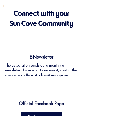
Connect with your
Sun Cove Community
E-Newsletter
The association sends out a monthly e-
newsletter. If you wish to receive it, contact the
association office at
admin@suncove.net
.
Official Facebook Page