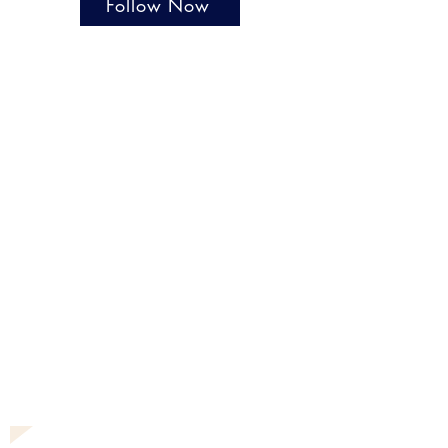
Follow Now