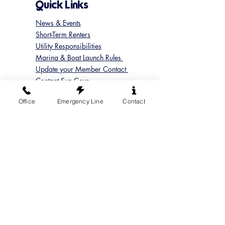
Quick Links
News & Events
Short-Term Renters
Utility Responsibilities
Marina & Boat Launch Rules
Update your Member Contact
Contact Sun Cove
Submit a Concern
Office
Emergency Line
Contact
Submit a Maintenance Request
Follow us on Instagram
@suncoveofficial