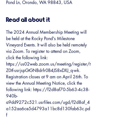
Pond Ln, Orondo, WA 98843, USA
Read all about it
The 2024 Annual Membership Meeting will 
be held at the Rocky Pond's Milestone 
Vineyard Events. It will also be held remotely 
via Zoom. To register to attend on Zoom, 
click the following link: 
https://us02web.zoom.us/meeting/register/t
Z0tf-usrjspGtGNBdrfr0B4JS8xDXJ_q-wk. 
Registration closes at 9 am on April 26th. To 
view the Annual Meeting Notice, click the 
following link: https://f2d8af70-5b63-4c38-
940b-
a9dd9272c521.usrfiles.com/ugd/f2d8af_4
a152aa6ce5d4793a11bc8d130fab63c.pd
f