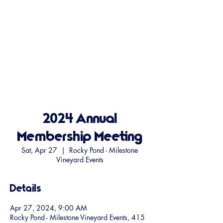
2024 Annual
Membership Meeting
Sat, Apr 27
  |  
Rocky Pond - Milestone
Vineyard Events
Details
Apr 27, 2024, 9:00 AM
Rocky Pond - Milestone Vineyard Events, 415