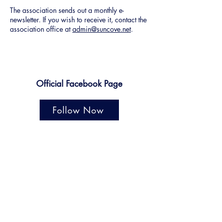
The association sends out a monthly e-
newsletter. If you wish to receive it, contact the
association office at
admin@suncove.net
.
Official Facebook Page
Follow Now