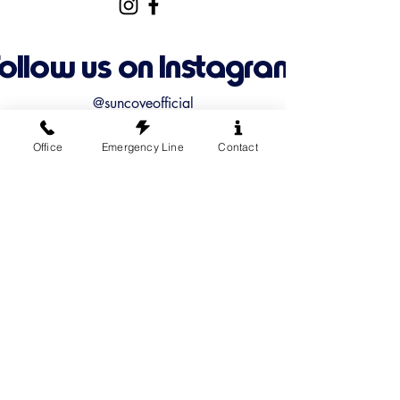
Follow us on Instagram
@suncoveofficial
Office
Emergency Line
Contact