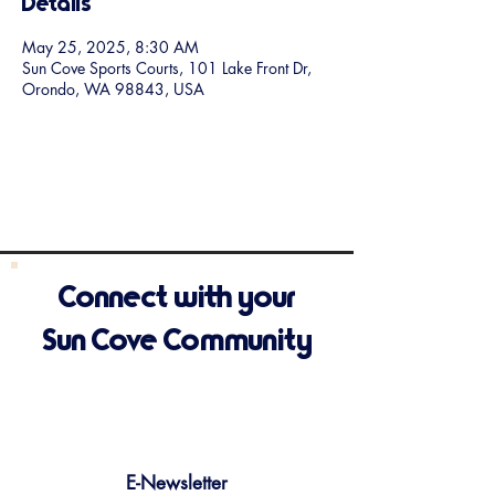
Details
May 25, 2025, 8:30 AM
Sun Cove Sports Courts, 101 Lake Front Dr,
Orondo, WA 98843, USA
Connect with your
Sun Cove Community
E-Newsletter