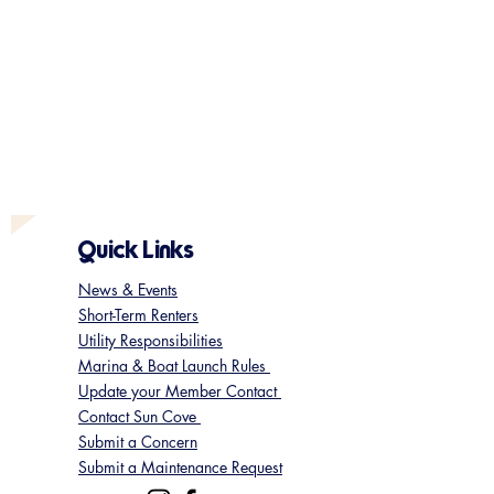
Quick Links
News & Events
Short-Term Renters
Utility Responsibilities
Marina & Boat Launch Rules
Update your Member Contact
Contact Sun Cove
Submit a Concern
Submit a Maintenance Request