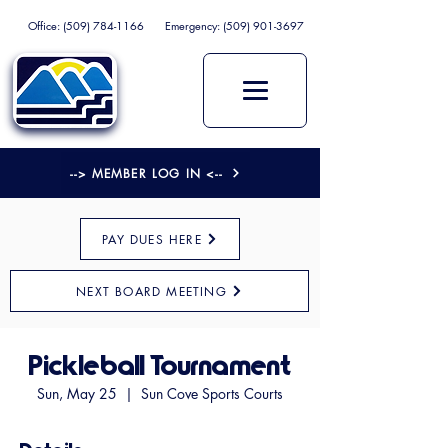
Office:
(509) 784-1166
Emergency:
(509) 901-3697
--> MEMBER LOG IN <--
PAY DUES HERE
NEXT BOARD MEETING
Pickleball Tournament
Sun, May 25
  |  
Sun Cove Sports Courts